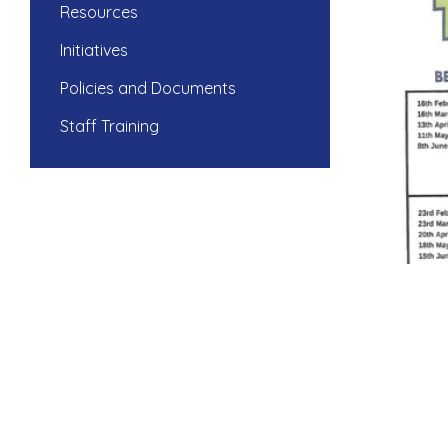
Resources
Initiatives
Policies and Documents
Staff Training