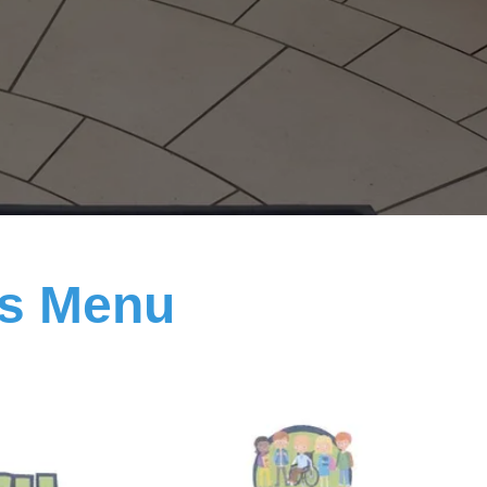
ls Menu