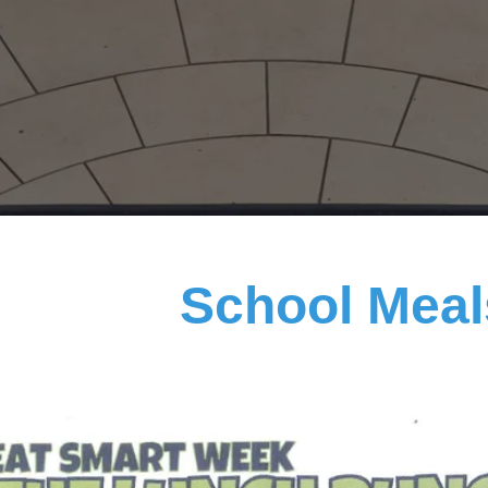
School Mea