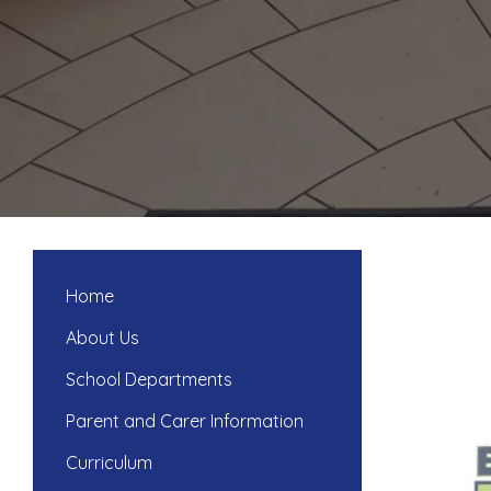
Home
About Us
School Departments
Parent and Carer Information
Curriculum