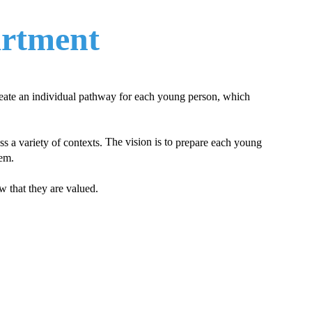
artment
reate an individual pathway for each young person, which
​ The vision is to
s a variety of contexts.
prepare each young
eem.
 that they are valued.