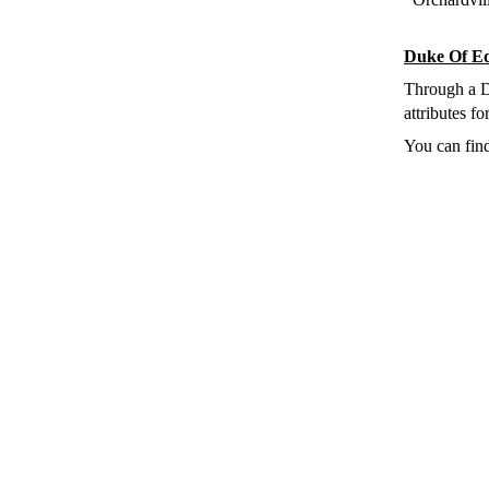
Duke Of E
Through a 
attributes f
You can fin