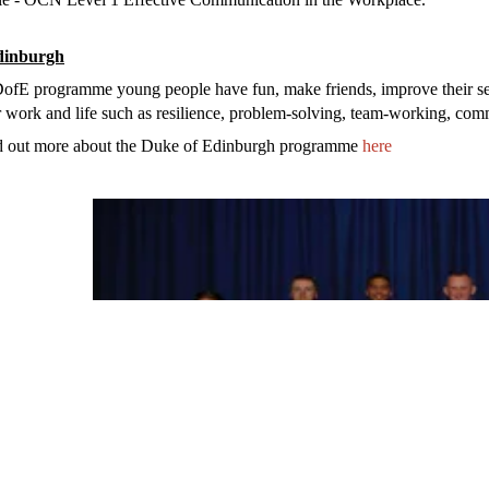
dinburgh
DofE prog
ramme
young people have fun, make friends, improve their s
or work and life such as resilience, problem-solving, team-working, co
d out more about the Duke of Edinburgh programme
here