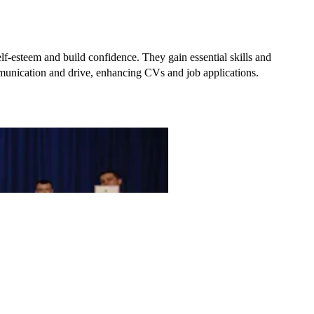
elf-esteem and build confidence
. They gain essential skills and
mmunication and drive, enhancing CVs and job applications.