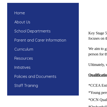
Home
About Us
School Departments
Key Stage 5 
focuses on th
Parent and Carer Information
We aim to
g
Curriculum
person for t
Resources
Ultimately, 
Initiatives
Qualificati
Policies and Documents
Staff Training
*CCEA Entry
*Young perso
​*
OCN Qualif
​*
Orchardvil