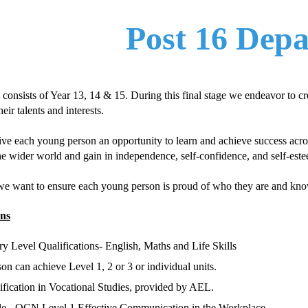
Post 16 Dep
consists of Year 13, 14 & 15. During this final stage we endeavor to c
eir talents and interests.
ive each young person an opportunity to learn and achieve success acros
he wider world and gain in independence, self-confidence, and self-est
we want to ensure each young person is proud of who they are and know
ons
 Level Qualifications- English,
Maths
and Life Skills
n can achieve Level 1, 2 or 3 or individual units.
ication in Vocational Studies, provided by AEL.
le
- OCN Level 1 Effective Communication in the Workplace.